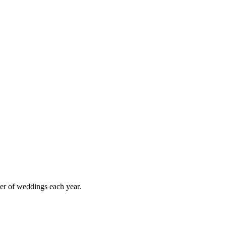
er of weddings each year.