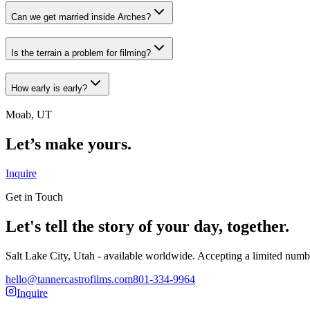
Can we get married inside Arches?
Is the terrain a problem for filming?
How early is early?
Moab, UT
Let’s make yours.
Inquire
Get in Touch
Let's tell the story of your day, together.
Salt Lake City, Utah - available worldwide. Accepting a limited numb
hello@tannercastrofilms.com
801-334-9964
Inquire