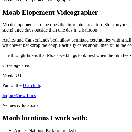
Moab Elopement Videographer
Moab elopements are the ones that turn into a real trip. Slot canyons,
spend three days outside than one day in a ballroom.
Arches and Canyonlands both allow permitted ceremonies with small gr
whichever backdrop the couple actually cares about, then build the co
The through-line is that Moab weddings look best when the film feels lik
Coverage area
Moab, UT
Part of the
Utah
hub
.
Inquire
View films
Venues & locations
Moab locations I work with:
Arches National Park (permitted)