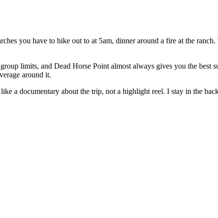
 arches you have to hike out to at 5am, dinner around a fire at the ran
oup limits, and Dead Horse Point almost always gives you the best sun
verage around it.
e a documentary about the trip, not a highlight reel. I stay in the backgr