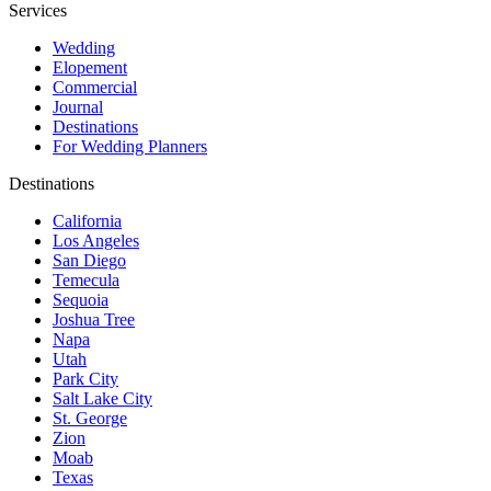
Services
Wedding
Elopement
Commercial
Journal
Destinations
For Wedding Planners
Destinations
California
Los Angeles
San Diego
Temecula
Sequoia
Joshua Tree
Napa
Utah
Park City
Salt Lake City
St. George
Zion
Moab
Texas