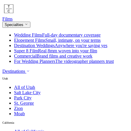
Films
Specialties
Wedding Films
Full-day documentary coverage
Elopement Films
Small, intimate, on your terms
Destination Weddings
Anywhere you're saying yes
Super 8 Film
Real 8mm woven into your film
Commercial
Brand films and creative work
For Wedding Planners
The videographer planners trust
Destinations
Utah
All of Utah
Salt Lake City
Park City
St. George
Zion
Moab
California