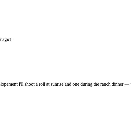
magic!
”
lopement I'll shoot a roll at sunrise and one during the ranch dinner — 