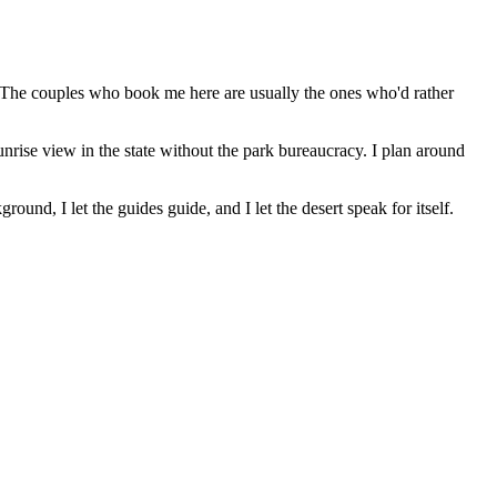
ch. The couples who book me here are usually the ones who'd rather
rise view in the state without the park bureaucracy. I plan around
ound, I let the guides guide, and I let the desert speak for itself.