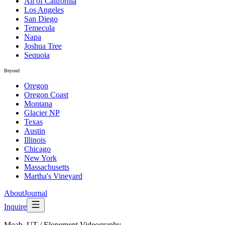
All of California
Los Angeles
San Diego
Temecula
Napa
Joshua Tree
Sequoia
Beyond
Oregon
Oregon Coast
Montana
Glacier NP
Texas
Austin
Illinois
Chicago
New York
Massachusetts
Martha's Vineyard
About
Journal
Inquire
Moab, UT
/
Elopement Videography