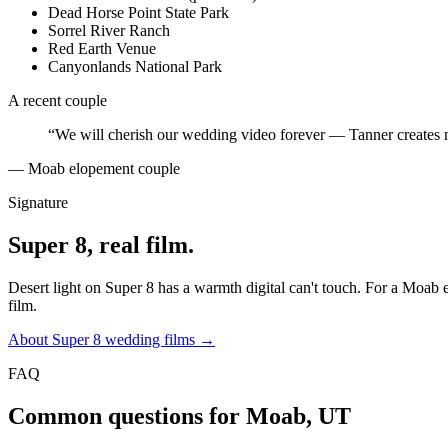
Dead Horse Point State Park
Sorrel River Ranch
Red Earth Venue
Canyonlands National Park
A recent couple
“
We will cherish our wedding video forever — Tanner creates 
—
Moab elopement couple
Signature
Super 8, real film.
Desert light on Super 8 has a warmth digital can't touch. For a Moab e
film.
About Super 8 wedding films →
FAQ
Common questions for
Moab, UT