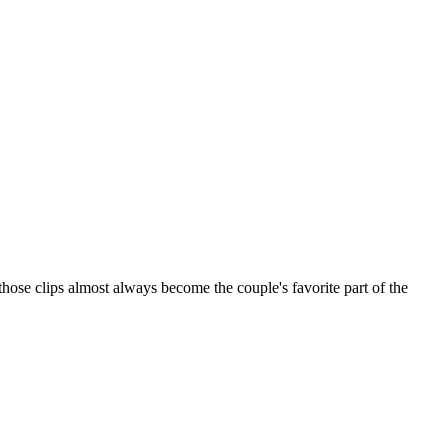
those clips almost always become the couple's favorite part of the