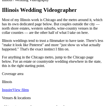
Illinois Wedding Videographer
Most of my Illinois work is Chicago and the metro around it, which
has its own dedicated page below. But couples outside the city —
north shore estates, western suburbs, wine-country venues in the
collar counties — are the other half of what I take on here.
Illinois weddings tend to trust a filmmaker to have taste. There's less
"make it look like Pinterest" and more "just show us what actually
happened." That's the exact instinct I film on.
For anything in the Chicago metro, jump to the Chicago page
below. For an estate or countryside wedding elsewhere in the state,
this is the right starting point.
Coverage area
Illinois
Inquire
View films
Venues & locations