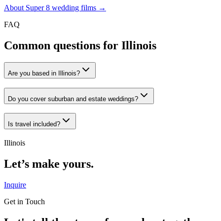
About Super 8 wedding films →
FAQ
Common questions for
Illinois
Are you based in Illinois?
Do you cover suburban and estate weddings?
Is travel included?
Illinois
Let’s make yours.
Inquire
Get in Touch