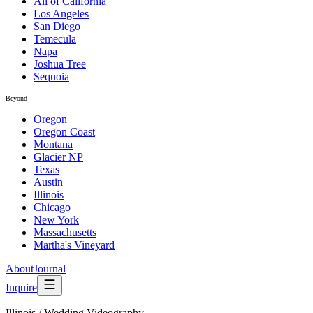
All of California
Los Angeles
San Diego
Temecula
Napa
Joshua Tree
Sequoia
Beyond
Oregon
Oregon Coast
Montana
Glacier NP
Texas
Austin
Illinois
Chicago
New York
Massachusetts
Martha's Vineyard
About
Journal
Inquire
Illinois
/
Wedding Videography