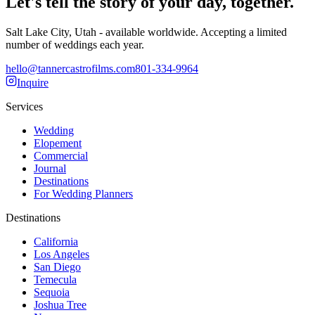
Let's tell the story of your day, together.
Salt Lake City, Utah - available worldwide. Accepting a limited
number of weddings each year.
hello@tannercastrofilms.com
801-334-9964
Inquire
Services
Wedding
Elopement
Commercial
Journal
Destinations
For Wedding Planners
Destinations
California
Los Angeles
San Diego
Temecula
Sequoia
Joshua Tree