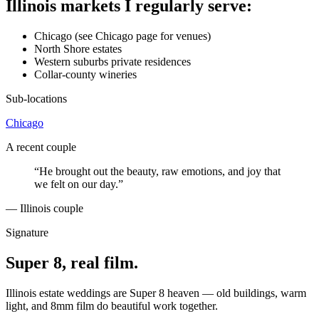
Illinois markets I regularly serve:
Chicago (see Chicago page for venues)
North Shore estates
Western suburbs private residences
Collar-county wineries
Sub-locations
Chicago
A recent couple
“
He brought out the beauty, raw emotions, and joy that
we felt on our day.
”
—
Illinois couple
Signature
Super 8, real film.
Illinois estate weddings are Super 8 heaven — old buildings, warm
light, and 8mm film do beautiful work together.