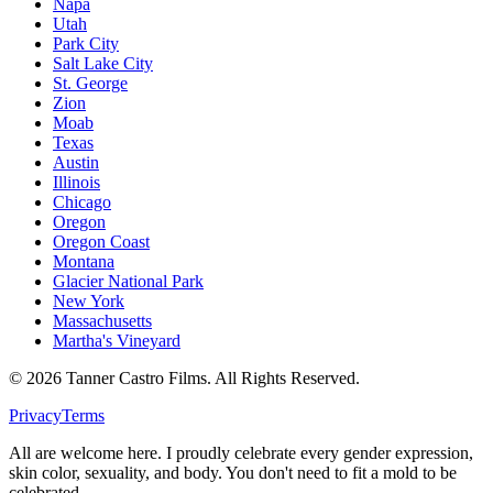
Napa
Utah
Park City
Salt Lake City
St. George
Zion
Moab
Texas
Austin
Illinois
Chicago
Oregon
Oregon Coast
Montana
Glacier National Park
New York
Massachusetts
Martha's Vineyard
©
2026
Tanner Castro Films. All Rights Reserved.
Privacy
Terms
All are welcome here. I proudly celebrate every gender expression,
skin color, sexuality, and body. You don't need to fit a mold to be
celebrated.