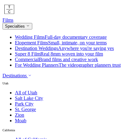
Films
Specialties
Wedding Films
Full-day documentary coverage
Elopement Films
Small, intimate, on your terms
Destination Weddings
Anywhere you're saying yes
Super 8 Film
Real 8mm woven into your film
Commercial
Brand films and creative work
For Wedding Planners
The videographer planners trust
Destinations
Utah
All of Utah
Salt Lake City
Park City
St. George
Zion
Moab
California